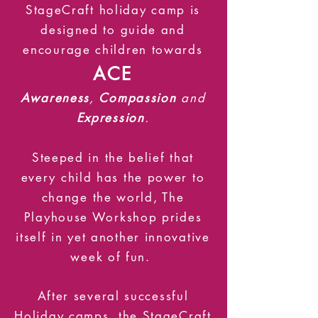
StageCraft holiday camp is
designed to guide and
encourage children towards
ACE
Awareness
,
Compassion
and
Expression
.
Steeped in the belief that
every child has the power to
change the world, The
Playhouse Workshop prides
itself in yet another innovative
week of fun.
After several successful
Holiday camps, the StageCraft