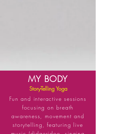
MY BODY
Story-Telling Yoga
Fun and interactive sessions
focusing on breath
awareness, movement and
storytelling, featuring live
music (didgeridoo, singing