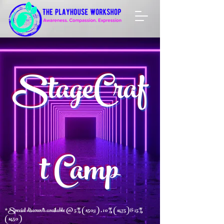
StageCraf
t Camp
*Special discounts availa
ble @ 5% ($503) , 10% ($475) & 15%
($450)