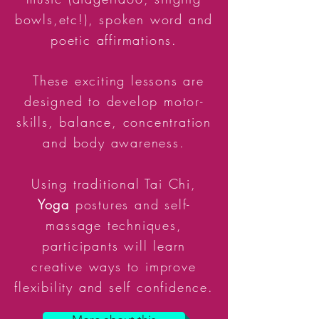
bowls,etc!), spoken word and
poetic affirmations.
These exciting lessons are
designed to develop motor-
skills, balance, concentration
and body awareness.
Using traditional Tai Chi,
Yoga
postures and self-
massage techniques,
participants will learn
creative ways to improve
flexibility and self confidence.