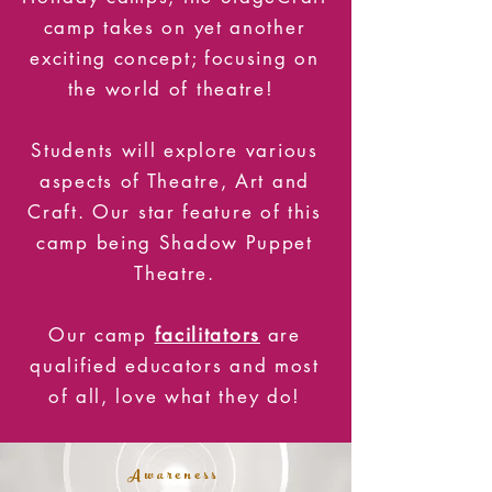
camp takes on yet another
exciting concept; focusing on
the world of theatre!
Students will explore various
aspects of Theatre, Art and
Craft. Our star feature of this
camp being Shadow Puppet
Theatre.
Our camp
facilitators
are
qualified educators and most
of all, love what they do!
Awareness