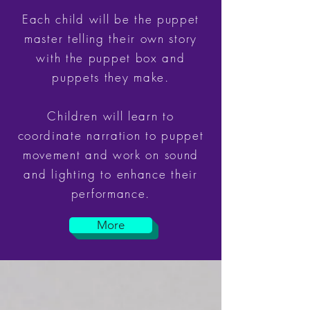
Each child will be the puppet
master telling their own story
with the puppet box and
puppets they make.
Children will learn to
coordinate narration to puppet
movement and work on sound
and lighting to enhance their
performance.
More