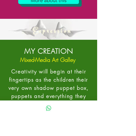
More about this
Expression
MY CREATION
Mixed-Media Art Galley
Creativity will begin at their
fingertips as the children their
very own shadow puppet box,
puppets and everything they
need to bring their theatre
alive.
In collaboration with the theatre