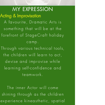
MY EXPRESSION
Acting & Improvisation
A favourite, Dramatic Arts is
something that will be at the
forefront of StageCraft holiday
camp.
Through various technical tools,
the children will learn to act,
devise and improvise while
learning self-confidence and
teamwork.
The inner Actor will come
shining through as the children
experience kineasthetic, spatial