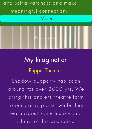
and self-awareness and make
meaningful connections.
More
Compassion
My Imagination
Puppet Theatre
Shadow puppetry has been
around for over 2000 yrs. We
bring this ancient theatre form
to our participants, while they
learn about some history and
culture of this discipline.