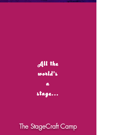
All the
world's
a
stage...
The StageCraft Camp