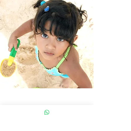
DanceArtist