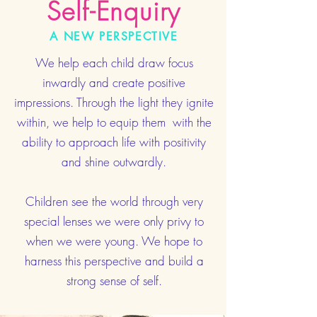
Self-Enquiry
A NEW PERSPECTIVE
We help each child draw focus
inwardly and create positive
impressions. Through the light they ignite
within, we help to equip them with the
ability to approach life with positivity
and shine outwardly.
Children see the world through very
special lenses we were only privy to
when we were young. We hope to
harness this perspective and build a
strong sense of self.