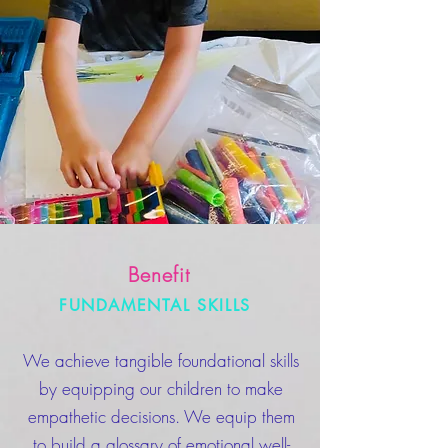
Benefit
FUNDAMENTAL SKILLS
We achieve tangible foundational skills
by equipping our children to make
empathetic decisions. We equip them
to build a glossary of emotional well-