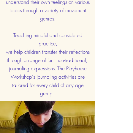
understand their own feelings on various
topics through a variety of movement
genres.
Teaching mindful and considered
practice,
we help children transfer their reflections
through a range of fun, non-traditional,
journaling expressions. The Playhouse
Workshop's journaling activities are
tailored for every child of any age
group.