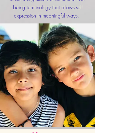
being terminology that allows self
expression in meaningful ways.