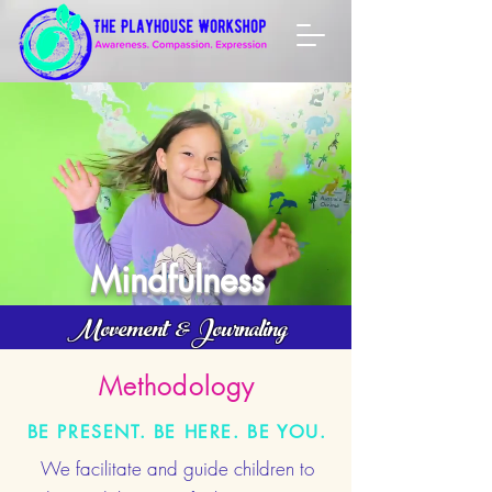
Mindfulness
Movement & Journaling
Methodology
BE PRESENT. BE HERE. BE YOU.
We facilitate and guide children to